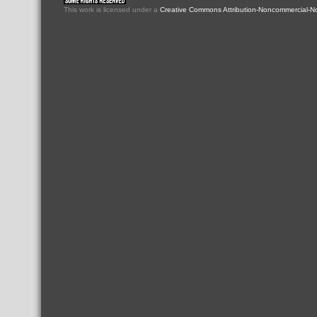
This
work
is licensed under a
Creative Commons Attribution-Noncommercial-No