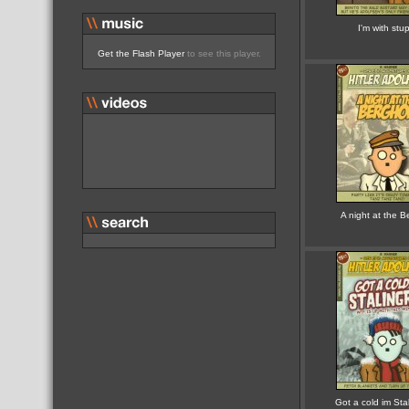
I'm with stup
Get the Flash Player
to see this player.
A night at the B
Got a cold im Sta