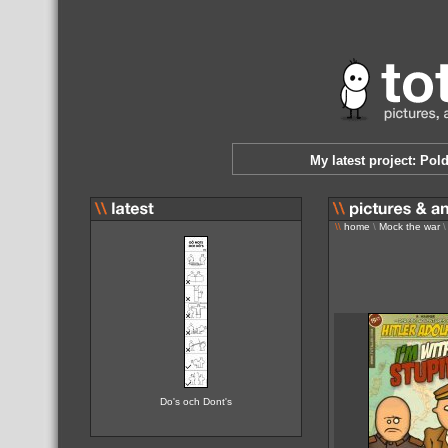
My latest project: Pol
\\
home
\
Mock the war
\
Do's och Dont's