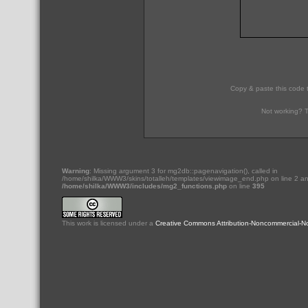
Copy & paste this code 
Not working? T
Warning
: Missing argument 3 for mg2db::pagenavigation(), called in
/home/shilka/WWW3/skins/totalleh/templates/viewimage_end.php on line 2 an
/home/shilka/WWW3/includes/mg2_functions.php
on line
395
This
work
is licensed under a
Creative Commons Attribution-Noncommercial-No