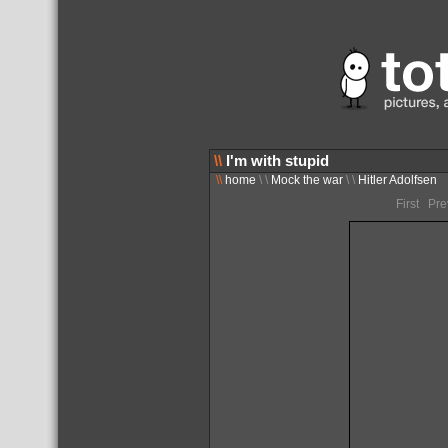
\\
I'm with stupid
\\
home
\ \
Mock the war
\ \
Hitler Adolfsen
First Pr