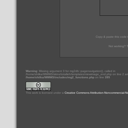
Copy & paste this code 
Not working? T
Warning
: Missing argument 3 for mg2db::pagenavigation(), called in
/home/shilka/WWW3/skins/totalleh/templates/viewimage_end.php on line 2 an
/home/shilka/WWW3/includes/mg2_functions.php
on line
395
This
work
is licensed under a
Creative Commons Attribution-Noncommercial-No