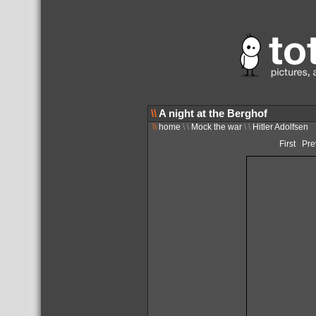
\\
A night at the Berghof
\\
home
\ \
Mock the war
\ \
Hitler Adolfsen
First
Pre