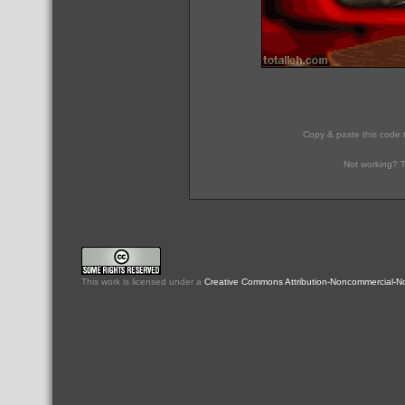
Copy & paste this code 
Not working? T
This
work
is licensed under a
Creative Commons Attribution-Noncommercial-No