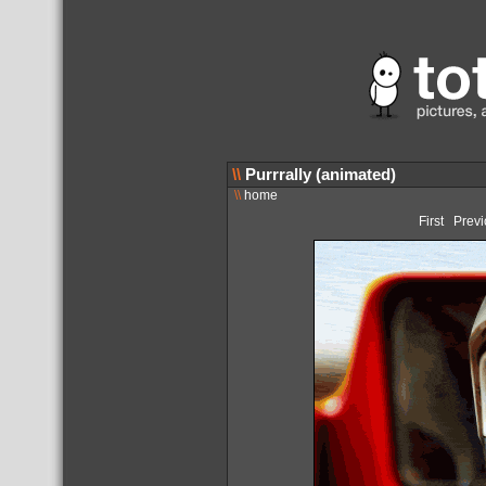
\\
Purrrally (animated)
\\
home
First
Previ