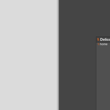
\\
Delic
\\
home