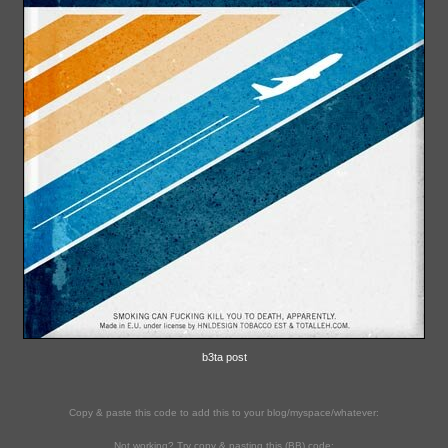
b3ta post
Copy & paste this code to add this to your blog/myspace/whatever:
Not working? Try copy & pasting this (BB) code: