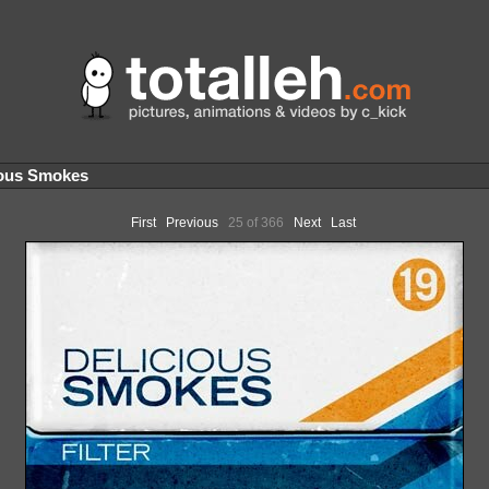
ous Smokes
First
Previous
25 of 366
Next
Last