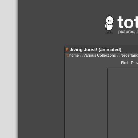
\\
Jiving Joost! (animated)
\\
home
\ \
Various Collections
\ \
Nederlan
First
Pre