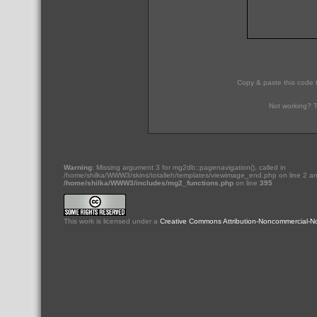
Copy & paste this code 
Not working? T
Warning
: Missing argument 3 for mg2db::pagenavigation(), called in
/home/shilka/WWW3/skins/totalleh/templates/viewimage_end.php on line 2 an
/home/shilka/WWW3/includes/mg2_functions.php
on line
395
This
work
is licensed under a
Creative Commons Attribution-Noncommercial-No