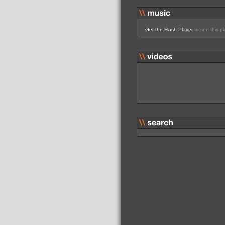
Get the Flash Player
to see this pl