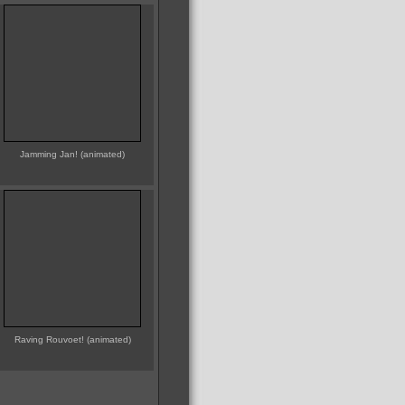
Jamming Jan! (animated)
Raving Rouvoet! (animated)