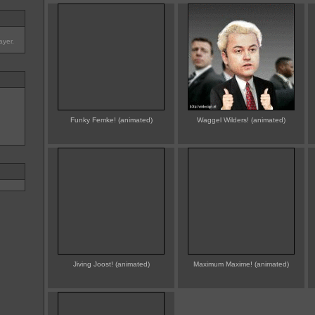
ayer.
Funky Femke! (animated)
Waggel Wilders! (animated)
Jiving Joost! (animated)
Maximum Maxime! (animated)