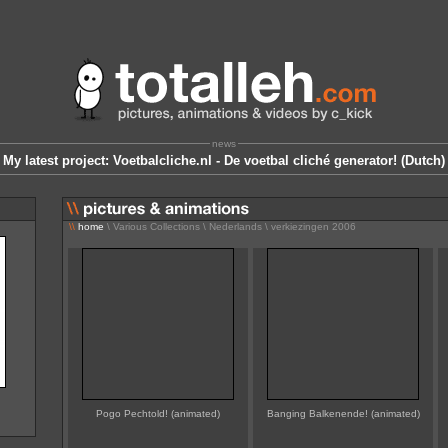
news
My latest project: Voetbalcliche.nl - De voetbal cliché generator! (Dutch)
\\
home
\ Various Collections \ Nederlands \ verkiezingen 2006
Pogo Pechtold! (animated)
Banging Balkenende! (animated)