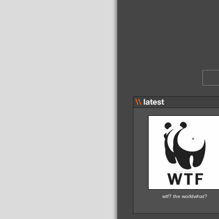
wtf? the worldwhat?