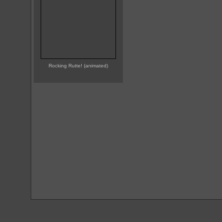
Rocking Rutte! (animated)