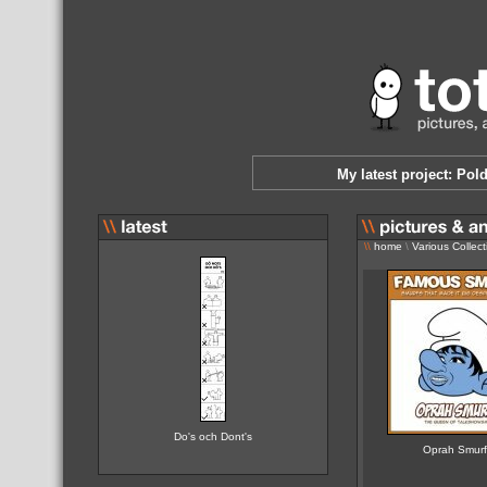
My latest project: Pol
\\
home
\
Various Collect
Do's och Dont's
Oprah Smur