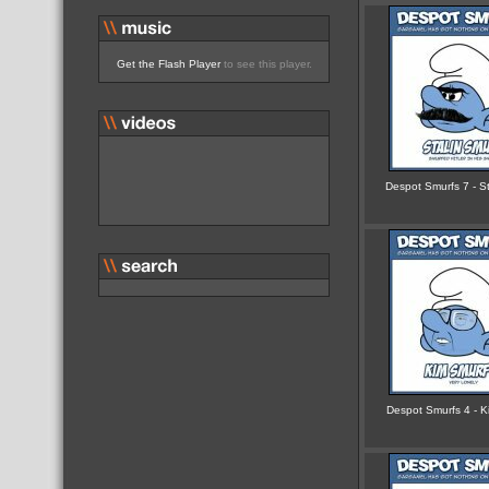
Get the Flash Player
to see this player.
Despot Smurfs 7 - St
Despot Smurfs 4 - Ki