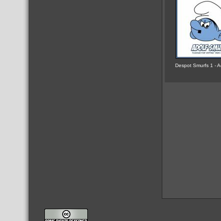
Despot Smurfs 1 - A