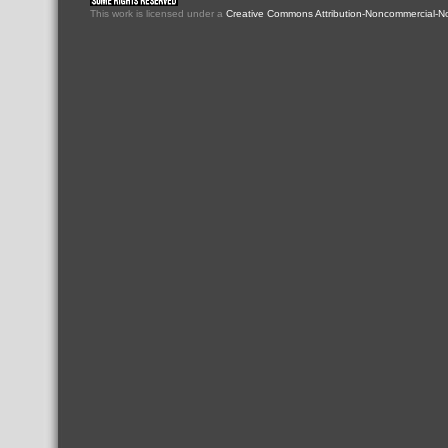
This
work
is licensed under a
Creative Commons Attribution-Noncommercial-No