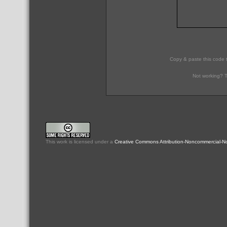
Copy & paste this code 
Not working? T
This
work
is licensed under a
Creative Commons Attribution-Noncommercial-No