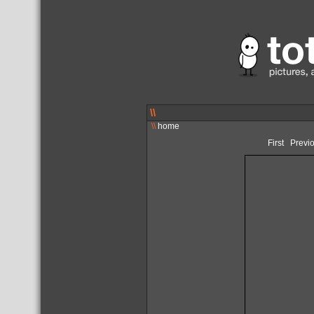
\\
\\
home
First
Previ