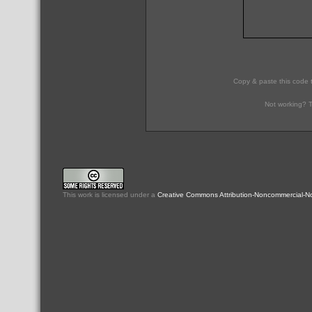
Copy & paste this code 
Not working? T
This
work
is licensed under a
Creative Commons Attribution-Noncommercial-No