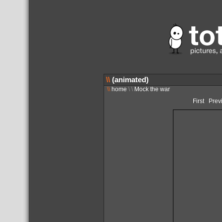
\\
(animated)
\\
home
\ \
Mock the war
First
Prev