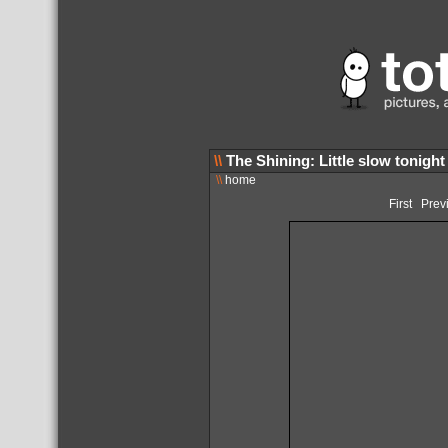
\\
The Shining: Little slow tonight
\\
home
First
Prev