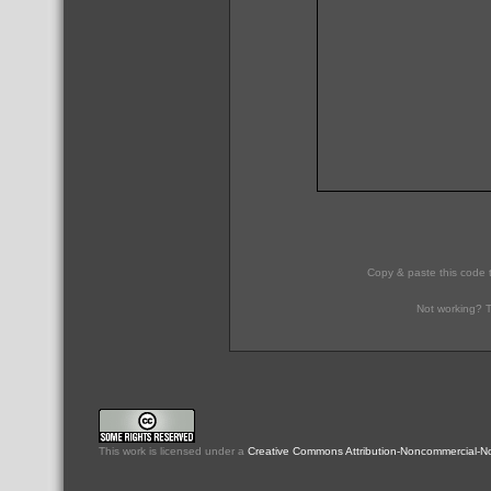
Copy & paste this code 
Not working? T
This
work
is licensed under a
Creative Commons Attribution-Noncommercial-No