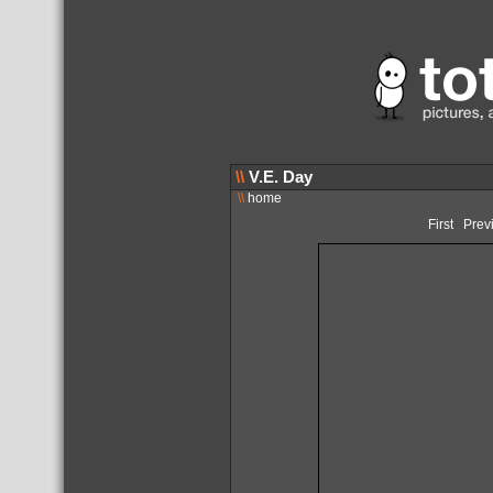
\\
V.E. Day
\\
home
First
Prev