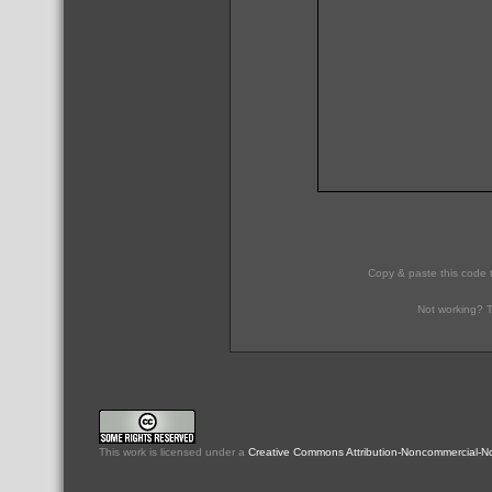
Copy & paste this code 
Not working? T
This
work
is licensed under a
Creative Commons Attribution-Noncommercial-No