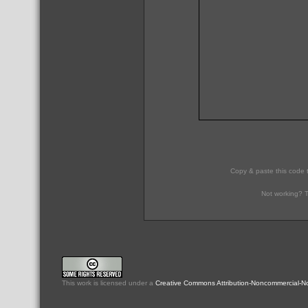
Copy & paste this code 
Not working? T
This
work
is licensed under a
Creative Commons Attribution-Noncommercial-No