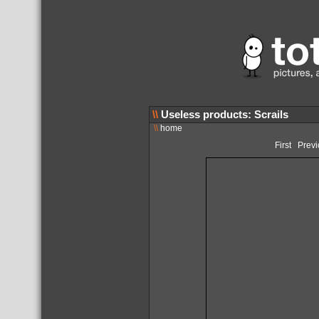
\\
Useless products: Scrails
\\
home
First
Previ