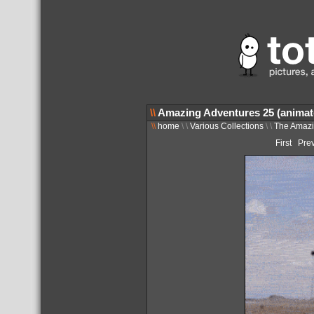
\\
Amazing Adventures 25 (animat
\\
home
\ \
Various Collections
\ \
The Amazi
First
Pre