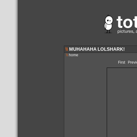
\\
MUHAHAHA LOLSHARK!
\\
home
First
Previ