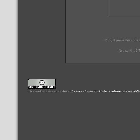
Copy & paste this code 
Not working? T
This
work
is licensed under a
Creative Commons Attribution-Noncommercial-No