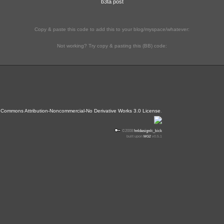
b3ta post
Copy & paste this code to add this to your blog/myspace/whatever:
Not working? Try copy & pasting this (BB) code:
 Commons Attribution-Noncommercial-No Derivative Works 3.0 License
.
©2008
hnldesign/c_kick
built upon
MG2
v0.5.1