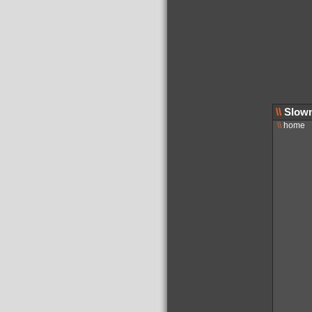
\\
Slowm
\\
home