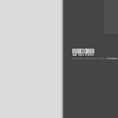
This
work
is licensed under a
Creative