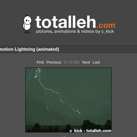
otion Lightning (animated)
First
Previous
57 of 366
Next
Last