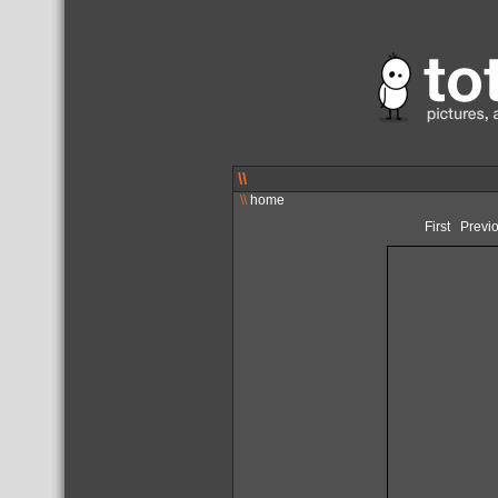
\\
\\
home
First
Previ