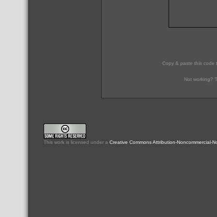
Copy & paste this code 
Not working? T
This
work
is licensed under a
Creative Commons Attribution-Noncommercial-No