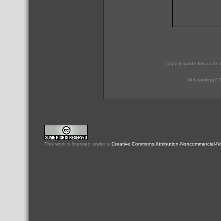
Copy & paste this code 
Not working? T
This
work
is licensed under a
Creative Commons Attribution-Noncommercial-No