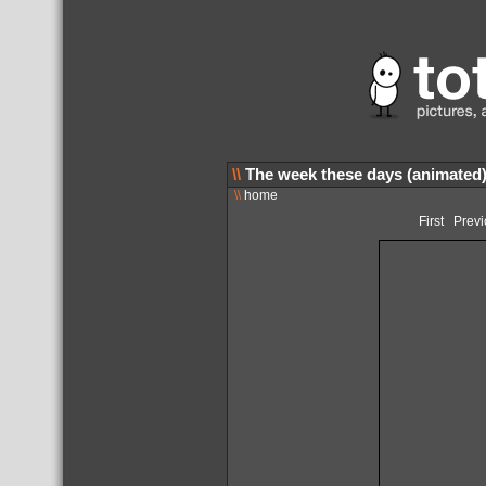
\\
The week these days (animated
\\
home
First
Previ