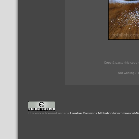
Copy & paste this code 
Not working? T
This
work
is licensed under a
Creative Commons Attribution-Noncommercial-No