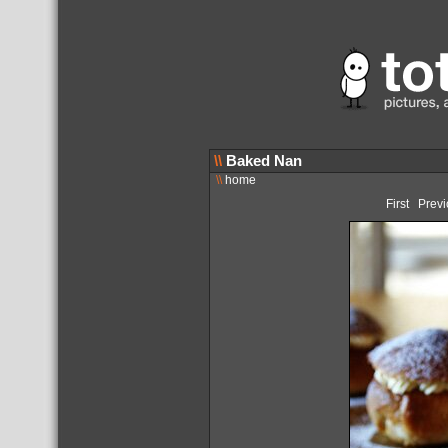
\\
Baked Nan
\\
home
First
Previ