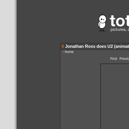
\\
Jonathan Ross does U2 (animat
\\
home
First
Previ