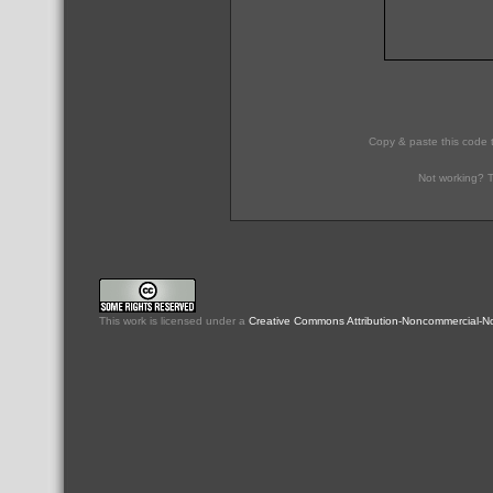
Copy & paste this code 
Not working? T
This
work
is licensed under a
Creative Commons Attribution-Noncommercial-No