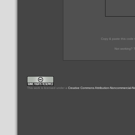
Copy & paste this code 
Not working? T
This
work
is licensed under a
Creative Commons Attribution-Noncommercial-No