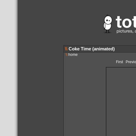
\\
Coke Time (animated)
\\
home
First
Previ