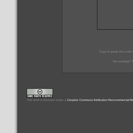
Copy & paste this code 
Not working? T
This
work
is licensed under a
Creative Commons Attribution-Noncommercial-No