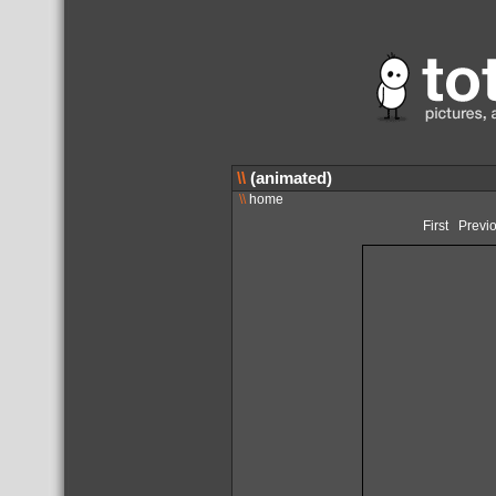
\\
(animated)
\\
home
First
Previ