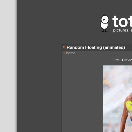
\\
Random Floating (animated)
\\
home
First
Previ