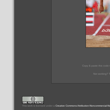
Copy & paste this code 
Not working? T
This
work
is licensed under a
Creative Commons Attribution-Noncommercial-No