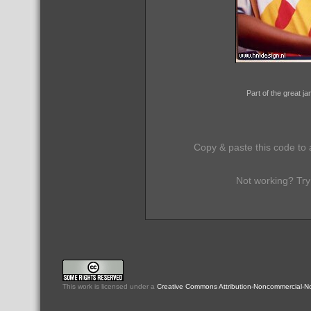
Part of the great 
Copy & paste this code to 
Not working? Try
This
work
is licensed under a
Creative Commons Attribution-Noncommercial-No