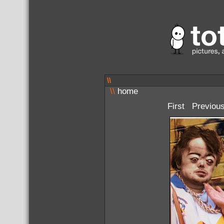
\\
\\
home
First
Previou