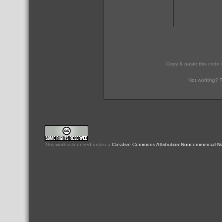
Copy & paste this code 
Not working? T
This
work
is licensed under a
Creative Commons Attribution-Noncommercial-No