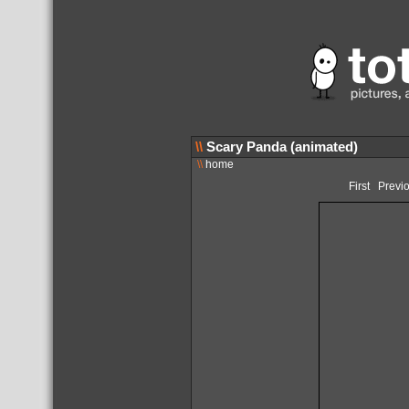
\\
Scary Panda (animated)
\\
home
First
Previ