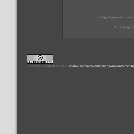
Copy & paste this code 
Not working? T
This
work
is licensed under a
Creative Commons Attribution-Noncommercial-No