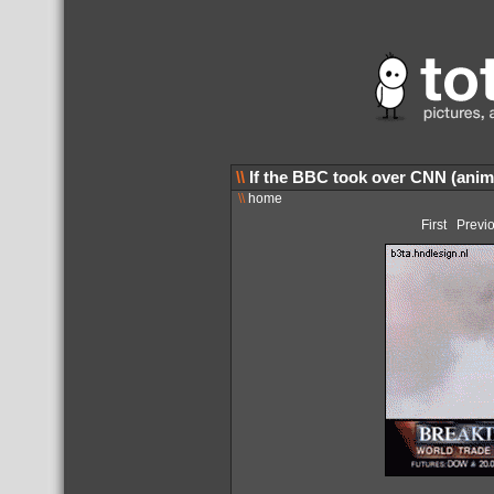
\\
If the BBC took over CNN (anim
\\
home
First
Previ