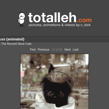
ss (animated)
\
The Record Store Cats
First
Previous
14 of 26
Next
Last