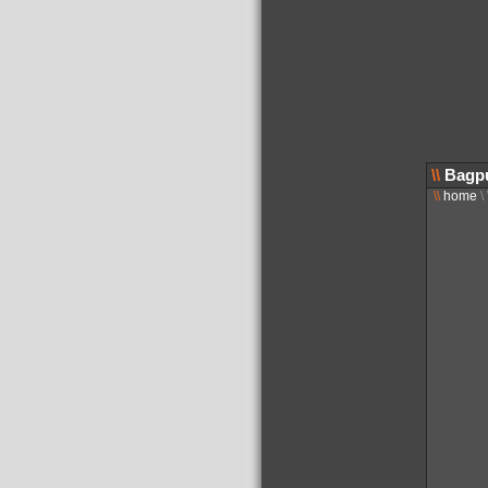
\\
Bagpu
\\
home
\ 