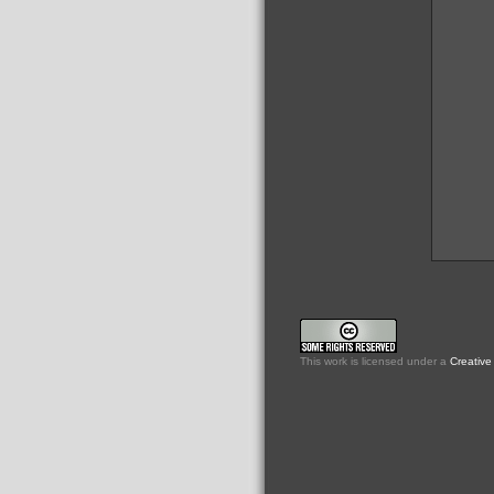
This
work
is licensed under a
Creative