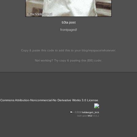
b3ta post
frontpaged!
Copy & paste this code to add this to your blog/myspace/whatever:
Not working? Try copy & pasting this (BB) code:
 Commons Attribution-Noncommercial-No Derivative Works 3.0 License
.
©2008
hnldesign/c_kick
built upon
MG2
v0.5.1