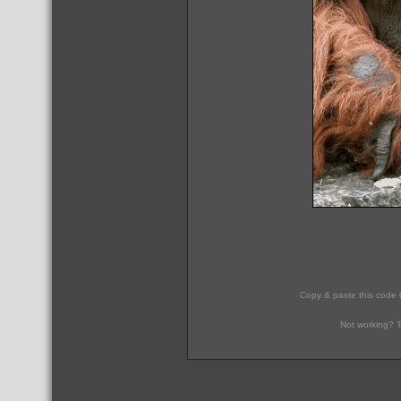
Copy & paste this code 
Not working? T