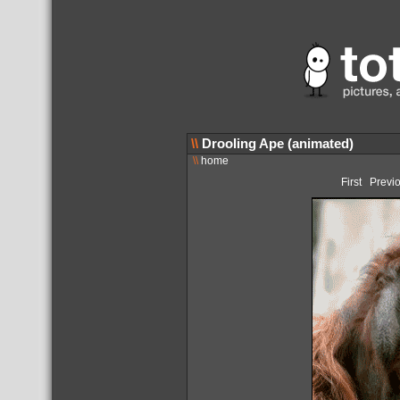
\\
Drooling Ape (animated)
\\
home
First
Previ