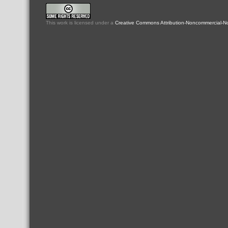
This
work
is licensed under a
Creative Commons Attribution-Noncommercial-No